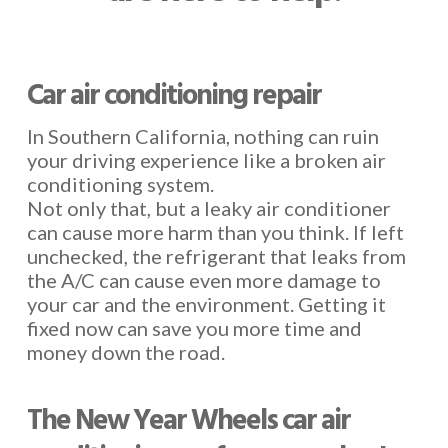
Car air conditioning repair
In Southern California, nothing can ruin
your driving experience like a broken air
conditioning system.
Not only that, but a leaky air conditioner
can cause more harm than you think. If left
unchecked, the refrigerant that leaks from
the A/C can cause even more damage to
your car and the environment. Getting it
fixed now can save you more time and
money down the road.
The New Year Wheels car air