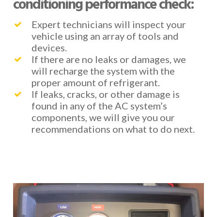
conditioning performance check:
Expert technicians will inspect your
vehicle using an array of tools and
devices.
If there are no leaks or damages, we
will recharge the system with the
proper amount of refrigerant.
If leaks, cracks, or other damage is
found in any of the AC system’s
components, we will give you our
recommendations on what to do next.