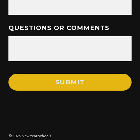
QUESTIONS OR COMMENTS
© 2026 New Year Wheels.