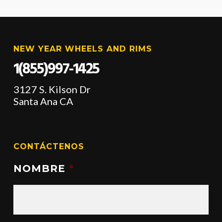
NEW YEAR WHEELS AND RIMS
1(855)997-1425
3127 S. Kilson Dr
Santa Ana CA
CONTÁCTENOS
NOMBRE
*