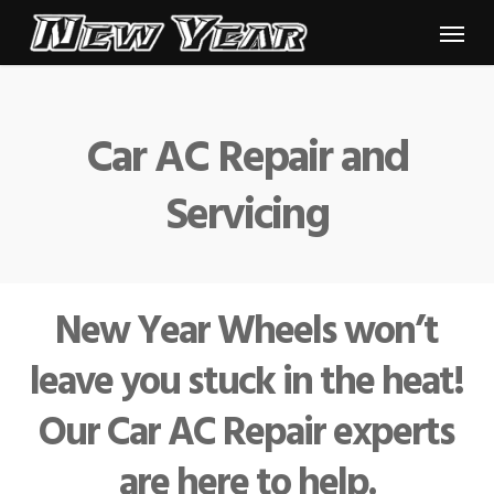
Skip
Menu
to
main
content
Car AC Repair and
Servicing
New Year Wheels won’t
leave you stuck in the heat!
Our Car AC Repair experts
are here to help.