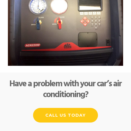
Have a problem with your car’s air
conditioning?
CALL US TODAY