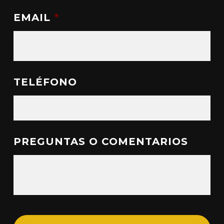
EMAIL
*
TELÉFONO
PREGUNTAS O COMENTARIOS