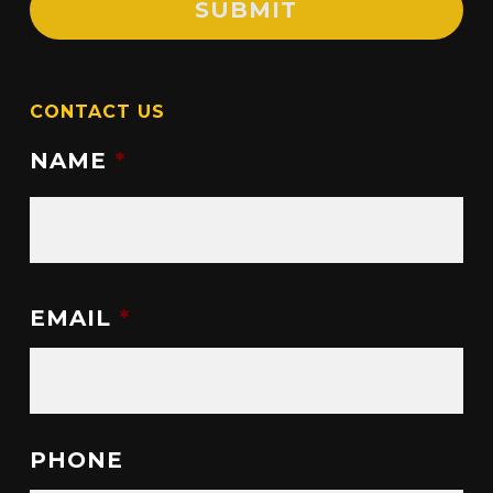
CONTACT US
NAME
*
EMAIL
*
PHONE